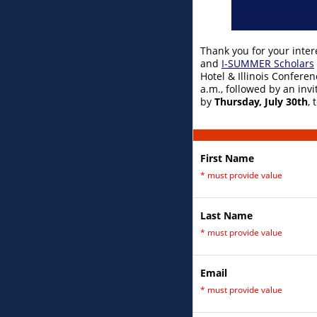
Thank you for your inter
and
I-SUMMER Scholars
Hotel & Illinois Conferen
a.m., followed by an inv
by
Thursday, July 30th
,
First Name
*
must provide value
Last Name
*
must provide value
Email
*
must provide value