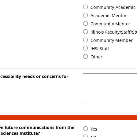
Community-Academic 
Academic Mentor
Community Mentor
Illinois Faculty/Staff/S
Community Member
IHSI Staff
Other
cessibility needs or concerns for
ive future communications from the
Yes
 Sciences Institute?