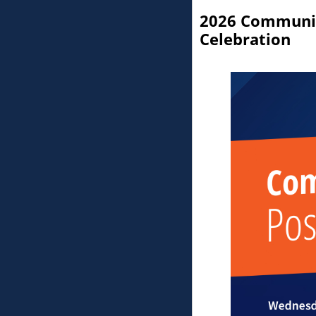
You are currently on page 1 of
2026 Communit
Celebration