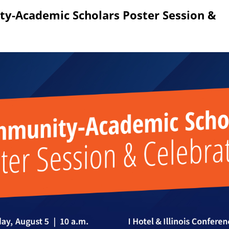
 1 of the survey titled 2026 Community-Academic Scholars Poster Session & Celeb
y-Academic Scholars Poster Session &