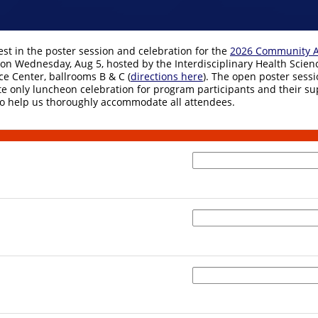
est in the poster session and celebration for the
2026 Community A
on Wednesday, Aug 5, hosted by the Interdisciplinary Health Science
ce Center, ballrooms B & C (
directions here
). The open poster sessi
ite only luncheon celebration for program participants and their su
 to help us thoroughly accommodate all attendees.