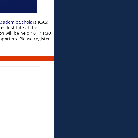
cademic Scholars
(CAS)
s Institute at the I
on will be held 10 - 11:30
pporters. Please register