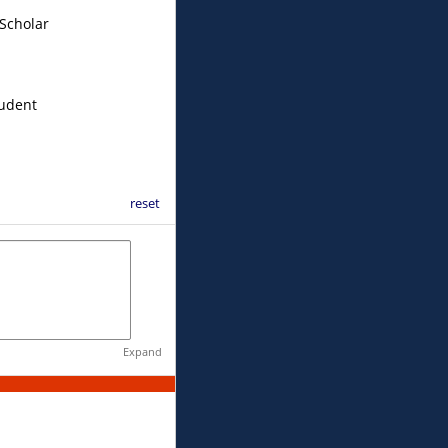
Scholar
tudent
reset
Expand