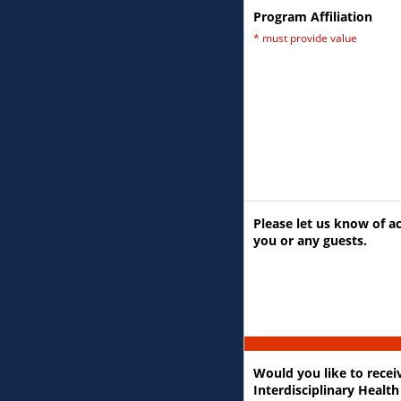
Program Affiliation
*
must provide value
Please let us know of ac
you or any guests.
Would you like to rece
Interdisciplinary Health