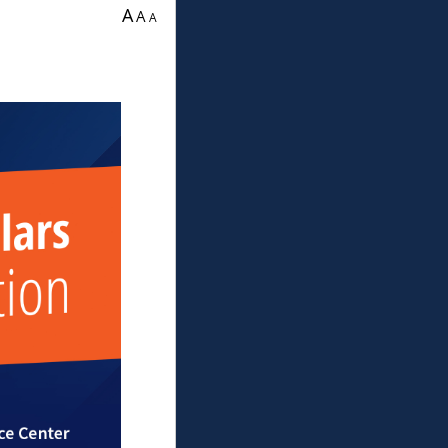
ration.
A
A
A