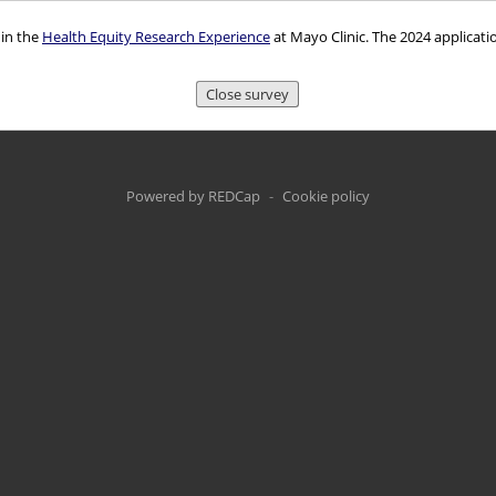
 in the
Health Equity Research Experience
at Mayo Clinic. The 2024 applicati
Close survey
Powered by REDCap
-
Cookie policy