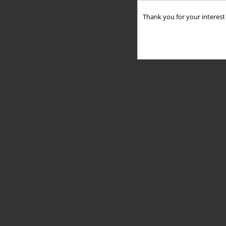
Thank you for your interest