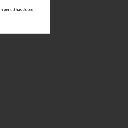
on period has closed.