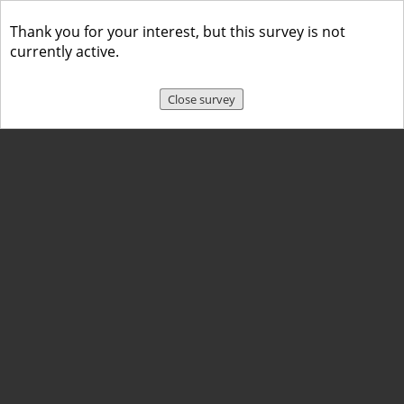
Thank you for your interest, but this survey is not
currently active.
Close survey